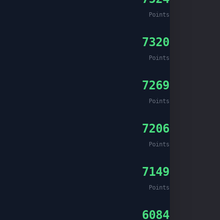
Points
7320
Points
7269
Points
7206
Points
7149
Points
6084