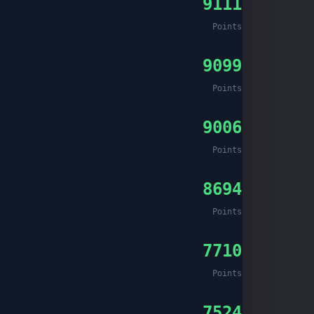
9111
Points
9099
Points
9006
Points
8694
Points
7710
Points
7524