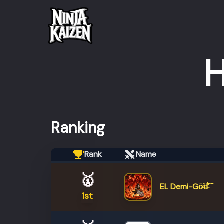
H
Ranking
Rank
Name
🥇
EL Demi-Gō̶̕d̵͊̆̊́͠
1st