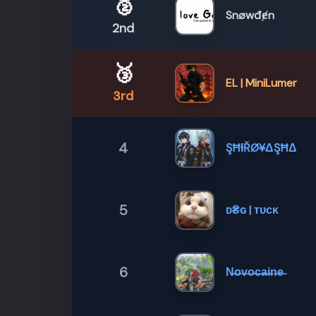
🥈
Snøwđɇn
2nd
🥉
EL | MiniLumer
3rd
4
ŞĦƗŘØ¥ΔŞĦΔ
5
ᴅ₴ɢ | ᴛᴜᴄᴋ
6
N̶o̶v̶o̶c̶a̶i̶n̶e̶