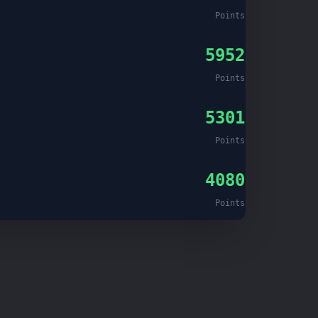
Points
5952
Points
5301
Points
4080
Points