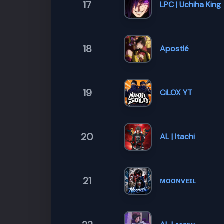
17
LPC | Uchiha King
18
Apostlé
19
CiLOX YT
20
AL | Itachi
21
ᴍᴏᴏɴᴠᴇɪʟ