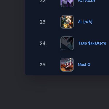
22
AL | ᴀɪᴢᴇɴ
23
AL [n/A]
24
Tаяѳ $акаѫѳтѳ
25
Mash0