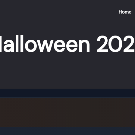
Home
alloween 20