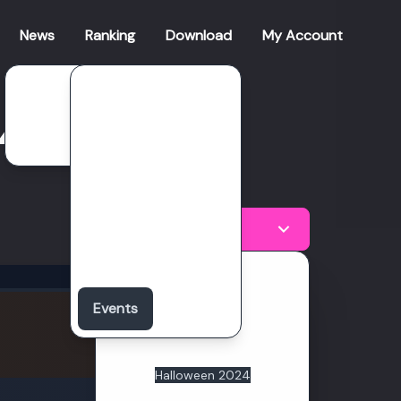
News
Ranking
Download
My Account
Patch Notes
Clan Season
24
Roadmap
Global Clan
Global Character
Weekly Ranking
Halloween 2024
Boss Challenge
Valentines 2026
Total Points
Christmas 2025
Anniversary 2025
Events
28857
Sakura 2025
Valentines 2025
Points
Christmas 2024
Halloween 2024
Valentines 2024