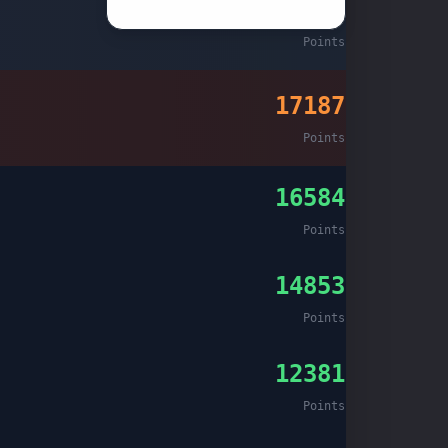
26892
Christmas 2023
Points
17187
Points
16584
Points
14853
Points
12381
Points