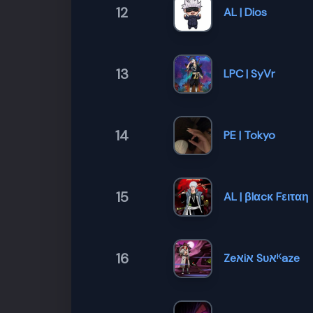
12
AL | Dios
13
LPC | SyVr
14
PE | Tokyo
15
AL | βlαcκ Fειταη
16
Zeﬡiﬡ Sυﬡᴷ​aze ​