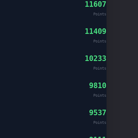
11607
Points
11409
Points
10233
Points
9810
Points
9537
Points