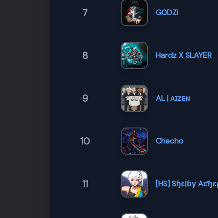
7
G0DZi
8
Hardz X SLAYER
9
AL | ᴀɪᴢᴇɴ
10
Checho
11
[HS] Sɧεℓɓγ Aƈɧε