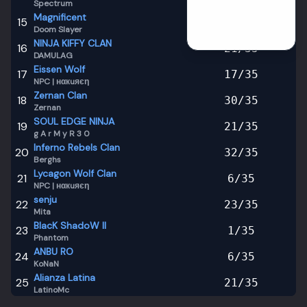
Spectrum
Season
2
Magnificent
15
17
/
35
Season
1
Doom Slayer
Season
0
NINJA KIFFY CLAN
16
21
/
35
DAMULAG
Eissen Wolf
17
17
/
35
NPC | нαкuяєη
Zernan Clan
18
30
/
35
Zernan
SOUL EDGE NINJA
19
21
/
35
g A r M y R 3 0
Inferno Rebels Clan
20
32
/
35
Berghs
Lycagon Wolf Clan
21
6
/
35
NPC | нαкuяєη
senju
22
23
/
35
Mita
BlacK ShadoW II
23
1
/
35
Phantom
ANBU RO
24
6
/
35
KoNaN
Alianza Latina
25
21
/
35
LatinoMc