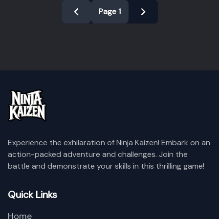
Page
1
Experience the exhilaration of Ninja Kaizen! Embark on an
action-packed adventure and challenges. Join the
battle and demonstrate your skills in this thrilling game!
Name
Level
Reputation
Quick Links
Home
Empty Data