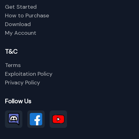
Get Started
How to Purchase
Download
Close
My Account
T&C
Terms
Exploitation Policy
Privacy Policy
Follow Us