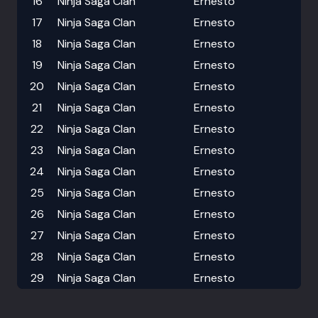
16
Ninja Saga Clan
Ernesto
17
Ninja Saga Clan
Ernesto
18
Ninja Saga Clan
Ernesto
19
Ninja Saga Clan
Ernesto
20
Ninja Saga Clan
Ernesto
21
Ninja Saga Clan
Ernesto
22
Ninja Saga Clan
Ernesto
23
Ninja Saga Clan
Ernesto
24
Ninja Saga Clan
Ernesto
25
Ninja Saga Clan
Ernesto
26
Ninja Saga Clan
Ernesto
27
Ninja Saga Clan
Ernesto
28
Ninja Saga Clan
Ernesto
29
Ninja Saga Clan
Ernesto