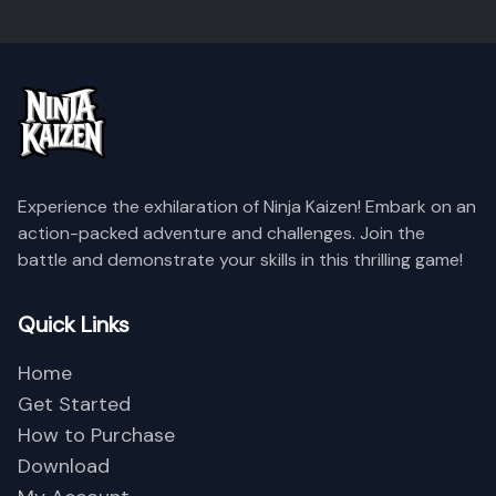
Name
Level
Reputation
Experience the exhilaration of Ninja Kaizen! Embark on an
action-packed adventure and challenges. Join the
Empty Data
battle and demonstrate your skills in this thrilling game!
Quick Links
Close
Home
Get Started
How to Purchase
Download