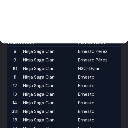
Events
Download
Members
History
Trophy Hall
My Account
Season
Name
Master Name
8
Ninja Saga Clan
Ernesto Pérez
9
Ninja Saga Clan
Ernesto Pérez
10
Ninja Saga Clan
NSC-Dylan
11
Ninja Saga Clan
Ernesto
12
Ninja Saga Clan
Ernesto
13
Ninja Saga Clan
Ernesto
14
Ninja Saga Clan
Ernesto
SS1
Ninja Saga Clan
Ernesto
15
Ninja Saga Clan
Ernesto